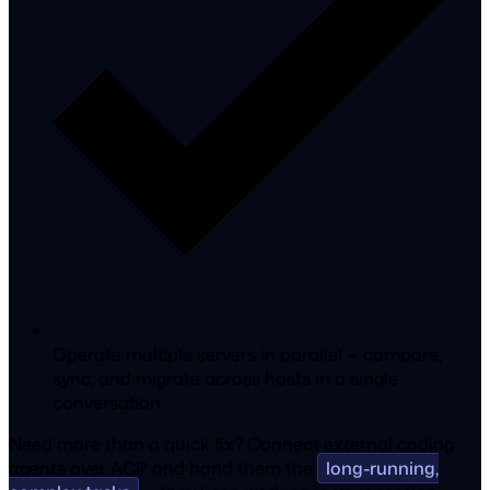
Operate multiple servers in parallel — compare,
sync, and migrate across hosts in a single
conversation
Need more than a quick fix?
Connect external coding
agents
over ACP and hand them the
long-running,