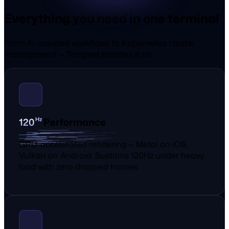
Everything you need in one terminal
From AI-assisted workflows to Kubernetes cluster
management — Tempest handles it all.
0
2
Hz
1
Performance
GPU-accelerated rendering — Metal on iOS,
Vulkan on Android. Sustains 120Hz under heavy
load with zero dropped frames.