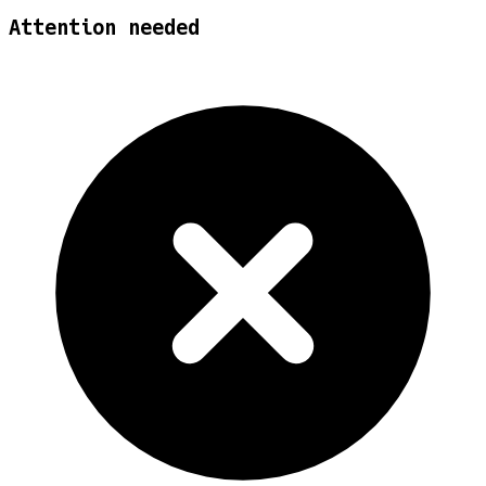
Attention needed