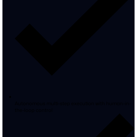
Autonomous multi-step execution with human-in-
the-loop control