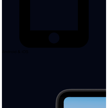
Android & iOS