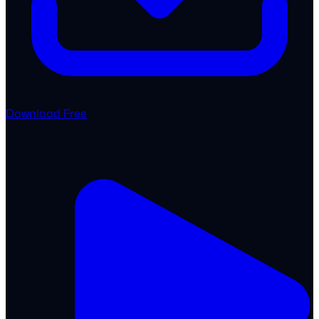
Download Free