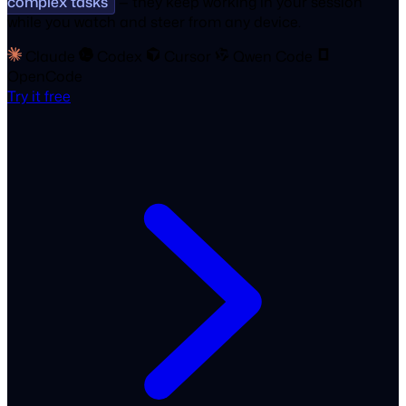
complex tasks
— they keep working in your session
while you watch and steer from any device.
Claude
Codex
Cursor
Qwen Code
OpenCode
Try it free