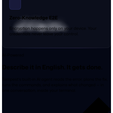
Zero-Knowledge E2E
Encryption happens only on your device. Your
credentials never leave your control.
AI-Powered
Describe it in English. It gets done.
Tempest's built-in AI agent reads the error, plans the fix,
runs the commands, and explains what changed — in
one conversation, inside your terminal.