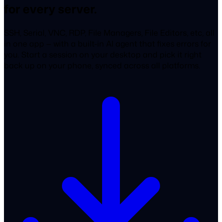
for every server.
SSH, Serial, VNC, RDP, File Managers, File Editors, etc, all
in one app — with a built-in AI agent that fixes errors for
you. Start a session on your desktop and pick it right
back up on your phone, synced across all platforms.