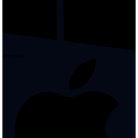
Windows
·