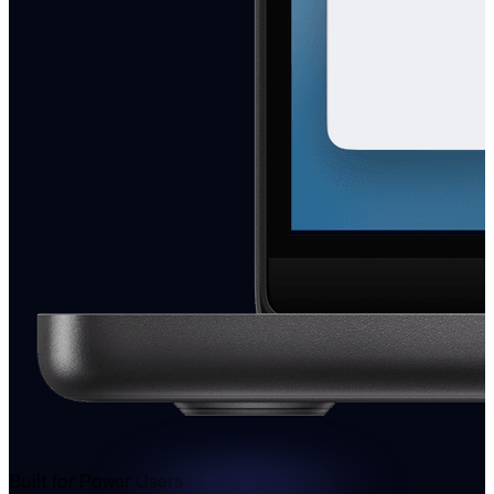
Built for Power Users