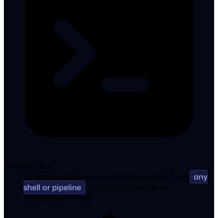
Tempest CLI.
Script connections and run commands from
any
shell or pipeline
— scriptable, headless,
automation-ready.