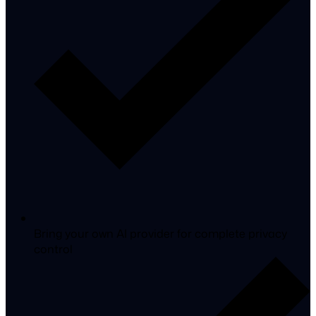
Bring your own AI provider for complete privacy
control