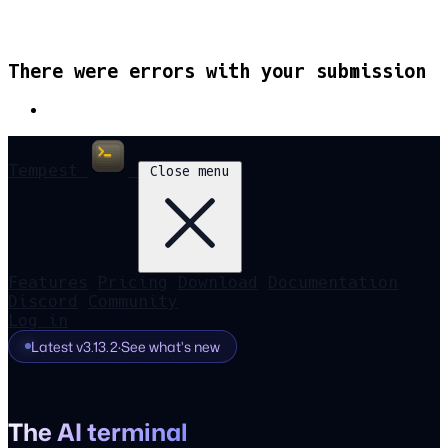
There were errors with your submission
Tempest
Close menu
Features
Pricing
Download
Documentation
Discord
Community
Log in
Latest v3.13.2
·
See what's new
The AI terminal