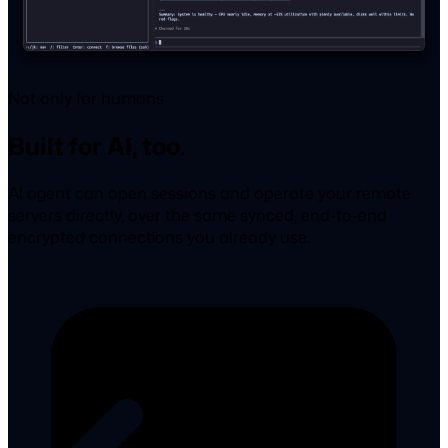
Not only for humans
Built for AI, too.
AI agent can open sessions and operate your remote
servers directly, over the same synced, end-to-end
encrypted connections you already use.