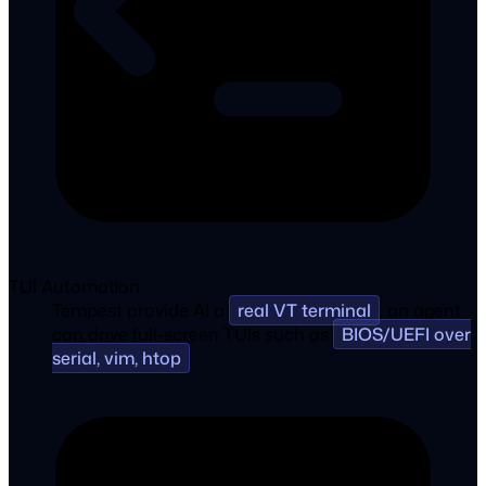
TUI Automation.
Tempest provide AI a
real VT terminal
, an agent
can drive full-screen TUIs such as
BIOS/UEFI over
serial, vim, htop