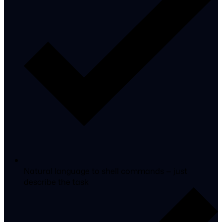
Natural language to shell commands — just
describe the task