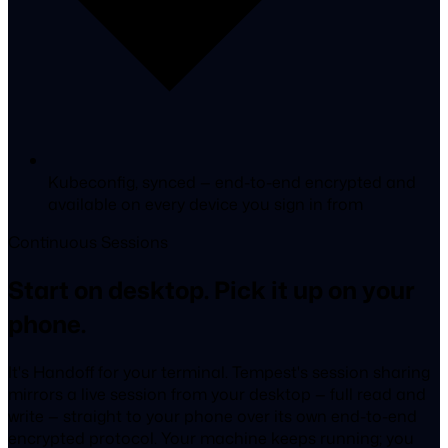
Kubeconfig, synced
— end-to-end encrypted and
available on every device you sign in from
Continuous Sessions
Start on desktop. Pick it up on your
phone.
It's Handoff for your terminal. Tempest's session sharing
mirrors a live session from your desktop — full read and
write — straight to your phone over its own end-to-end
encrypted protocol. Your machine keeps running; you