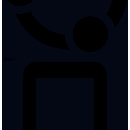
Linux
·