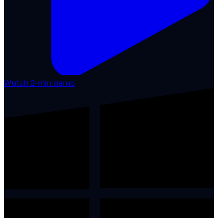
Watch 2-min demo