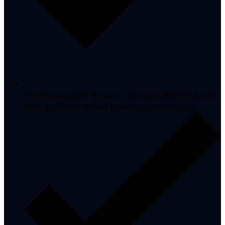
Your tools, out of the box
— kubectl, Helm, k9s and
stern pick up the right context automatically