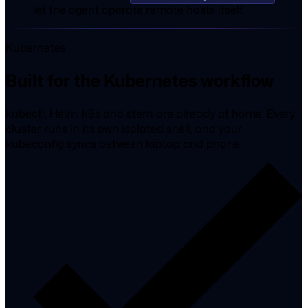
let the agent operate remote hosts itself.
Kubernetes
Built for the Kubernetes workflow
kubectl, Helm, k9s and stern are already at home. Every
cluster runs in its own isolated shell, and your
kubeconfig syncs between laptop and phone.