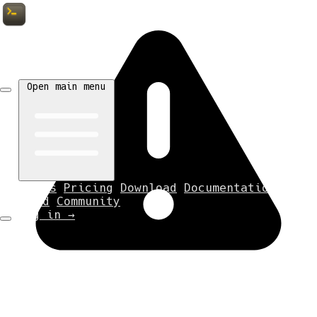
Tempest
Open main menu
Features
Pricing
Download
Documentation
Discord
Community
Log in
→