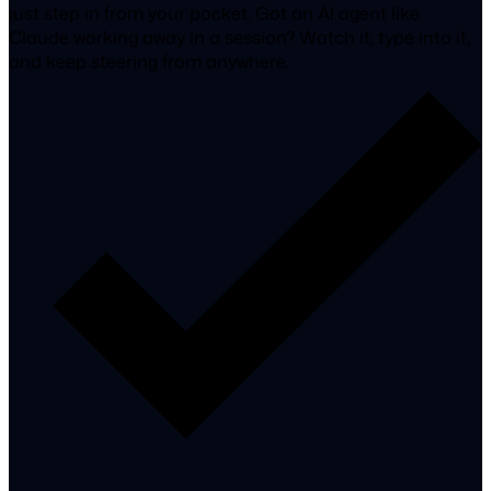
just step in from your pocket. Got an AI agent like
Claude working away in a session? Watch it, type into it,
and keep steering from anywhere.