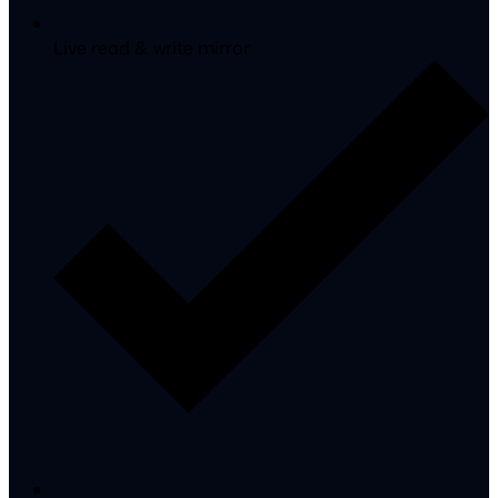
Live read & write mirror