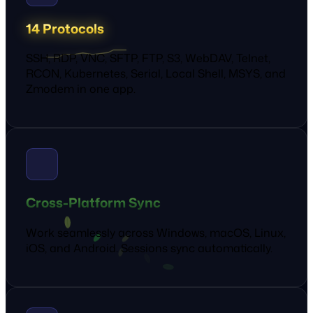
14 Protocols
SSH, RDP, VNC, SFTP, FTP, S3, WebDAV, Telnet,
RCON, Kubernetes, Serial, Local Shell, MSYS, and
Zmodem in one app.
Cross-Platform Sync
Work seamlessly across Windows, macOS, Linux,
iOS, and Android. Sessions sync automatically.