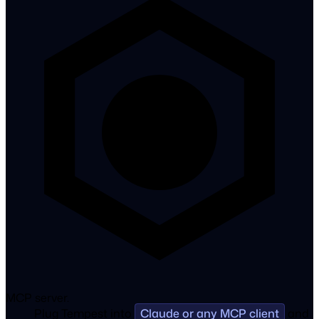
MCP server.
Plug Tempest into
Claude or any MCP client
and