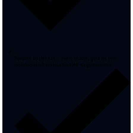
Parallel by default
— every cluster gets its own
isolated shell, no KUBECONFIG gymnastics