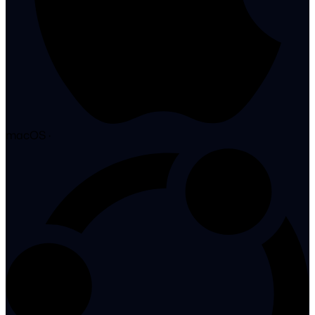
macOS
·