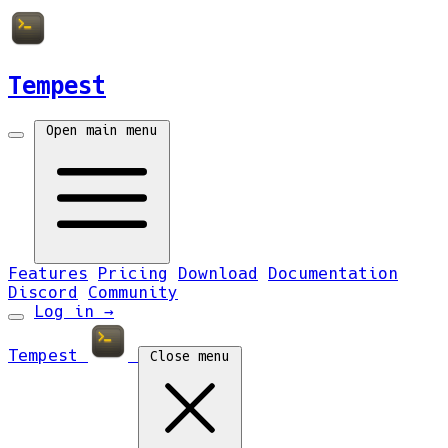
Tempest
Open main menu
Features
Pricing
Download
Documentation
Discord
Community
Log in
→
Tempest
Close menu