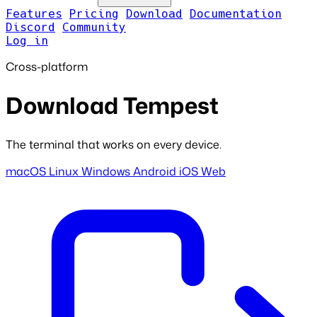
Features
Pricing
Download
Documentation
Discord
Community
Log in
Cross-platform
Download Tempest
The terminal that works on every device.
macOS
Linux
Windows
Android
iOS
Web