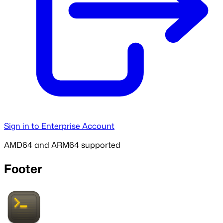
Sign in to Enterprise Account
AMD64 and ARM64 supported
Footer