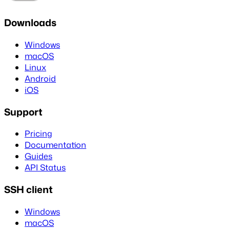
Downloads
Windows
macOS
Linux
Android
iOS
Support
Pricing
Documentation
Guides
API Status
SSH client
Windows
macOS