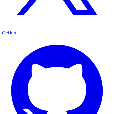
GitHub