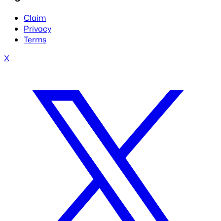
Claim
Privacy
Terms
X