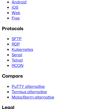
Android
iOS
Web
Free
Protocols
SFTP
RDP
Kubernetes
Serial
Telnet
RCON
Compare
PuTTY alternative
Termius alternative
MobaXterm alternative
Legal